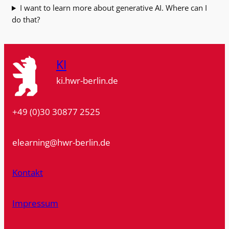
I want to learn more about generative AI. Where can I
do that?
KI
ki.hwr-berlin.de
+49 (0)30 30877 2525
elearning@hwr-berlin.de
Kontakt
Impressum