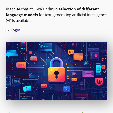
In the AI chat at HWR Berlin, a
selection of different
language models
for text-generating artificial intelligence
(AI) is available.
→ Login