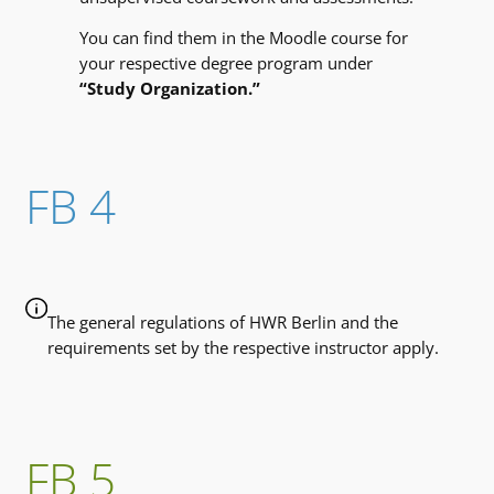
You can find them in the Moodle course for
your respective degree program under
“Study Organization.”
FB 4
The general regulations of HWR Berlin and the
requirements set by the respective instructor apply.
FB 5