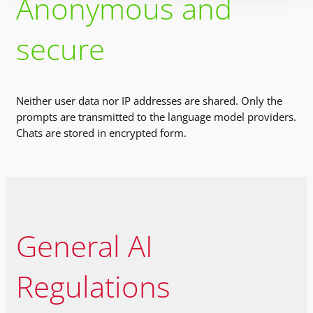
Anonymous and
secure
Neither user data nor IP addresses are shared. Only the
prompts are transmitted to the language model providers.
Chats are stored in encrypted form.
General AI
Regulations