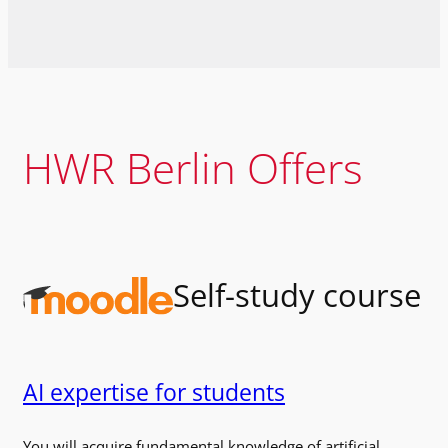
HWR Berlin Offers
Self-study course
AI expertise for students
You will acquire fundamental knowledge of artificial