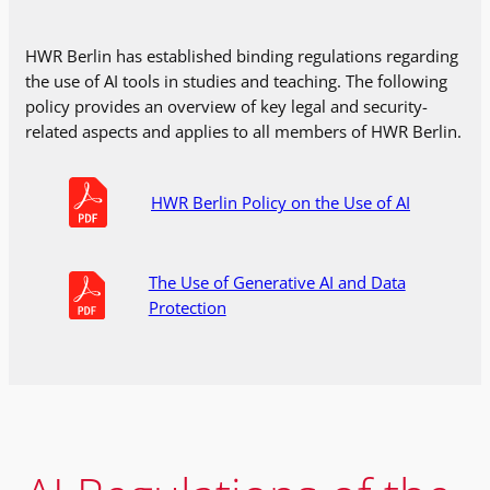
HWR Berlin has established binding regulations regarding
the use of AI tools in studies and teaching. The following
policy provides an overview of key legal and security-
related aspects and applies to all members of HWR Berlin.
HWR Berlin Policy on the Use of AI
The Use of Generative AI and Data
Protection