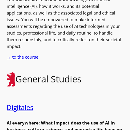
intelligence (AI), how it works, and its potential
applications, as well as the associated legal and ethical
issues. You will be empowered to make informed
assessments regarding the use of AI technologies in your
studies, professional life, and daily routine, to handle
them responsibly, and to critically reflect on their societal
impact.
→ to the course
General Studies
Digitales
AI everywhere: What impact does the use of AI in
business, culture, science, and everyday life have on