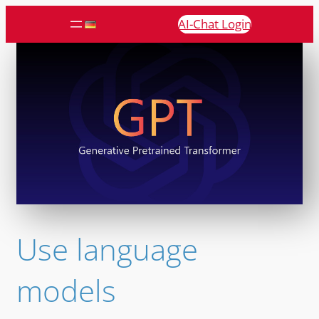
AI-Chat Login
Use language
models