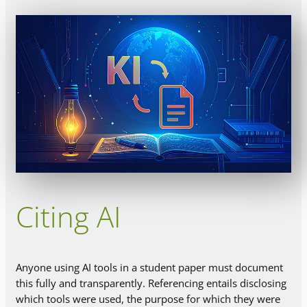
Citing AI
Anyone using AI tools in a student paper must document
this fully and transparently. Referencing entails disclosing
which tools were used, the purpose for which they were