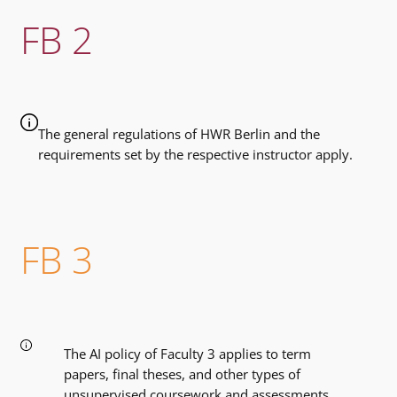
FB 2
The general regulations of HWR Berlin and the
requirements set by the respective instructor apply.
FB 3
The AI ​​policy of Faculty 3 applies to term
papers, final theses, and other types of
unsupervised coursework and assessments.