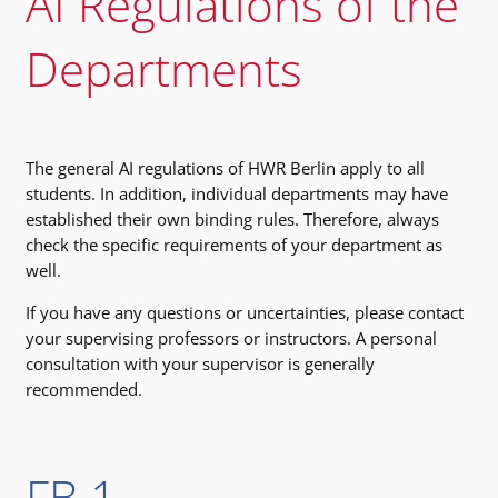
AI Regulations of the
Departments
The general AI regulations of HWR Berlin apply to all
students. In addition, individual departments may have
established their own binding rules. Therefore, always
check the specific requirements of your department as
well.
If you have any questions or uncertainties, please contact
your supervising professors or instructors. A personal
consultation with your supervisor is generally
recommended.
FB 1