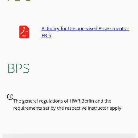
AI Policy for Unsupervised Assessments –
FB 5
BPS
The general regulations of HWR Berlin and the
requirements set by the respective instructor apply.