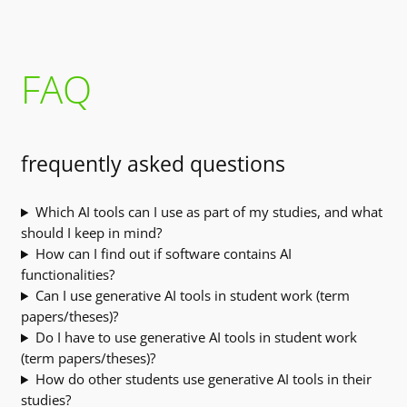
FAQ
frequently asked questions
Which AI tools can I use as part of my studies, and what
should I keep in mind?
How can I find out if software contains AI
functionalities?
Can I use generative AI tools in student work (term
papers/theses)?
Do I have to use generative AI tools in student work
(term papers/theses)?
How do other students use generative AI tools in their
studies?