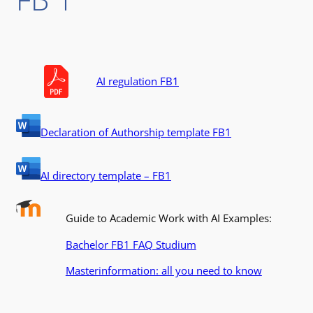
AI regulation FB1
Declaration of Authorship template FB1
AI directory template – FB1
Guide to Academic Work with AI Examples:
Bachelor FB1 FAQ Studium
Masterinformation: all you need to know