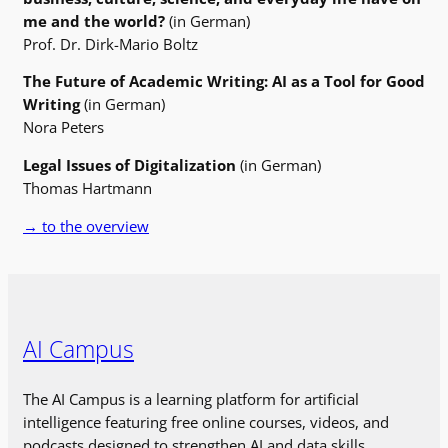
me and the world?
(in German)
Prof. Dr. Dirk-Mario Boltz
The Future of Academic Writing: AI as a Tool for Good
Writing
(in German)
Nora Peters
Legal Issues of Digitalization
(in German)
Thomas Hartmann
→ to the overview
AI Campus
The AI Campus is a learning platform for artificial
intelligence featuring free online courses, videos, and
podcasts designed to strengthen AI and data skills.