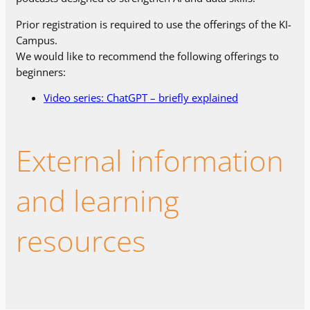
Prior registration is required to use the offerings of the KI-
Campus.
We would like to recommend the following offerings to
beginners:
Video series: ChatGPT – briefly explained
External information
and learning
resources