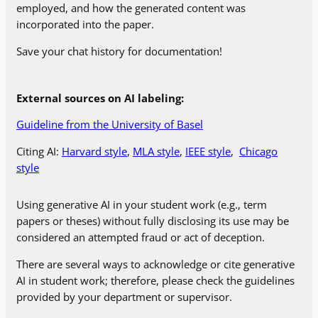
employed, and how the generated content was
incorporated into the paper.
Save your chat history for documentation!
External sources on AI labeling:
Guideline from the University of Basel
Citing AI:
Harvard style
,
MLA style
,
IEEE style
,
Chicago
style
Using generative AI in your student work (e.g., term
papers or theses) without fully disclosing its use may be
considered an attempted fraud or act of deception.
There are several ways to acknowledge or cite generative
AI in student work; therefore, please check the guidelines
provided by your department or supervisor.